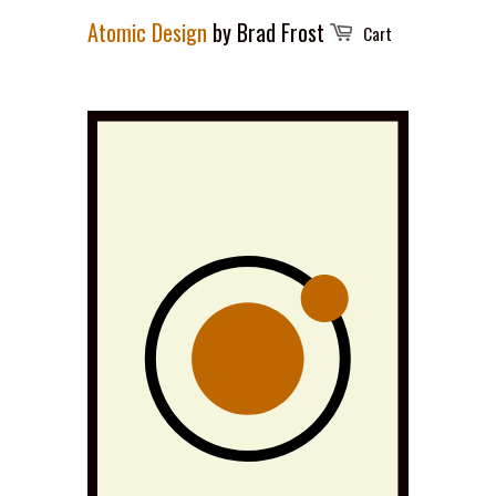
Atomic Design
by Brad Frost
Cart