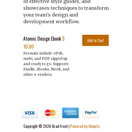
of effective style guides, and
showcases techniques to transform
your team's design and
development workflow.
Atomic Design Ebook
$
10.00
Formats include: ePub,
mobi, and PDF zipped up
and ready to go. Supports
Kindle, iBooks, Nook, and
other e-readers.
Copyright © 2026 Brad Frost |
Powered by Shopify