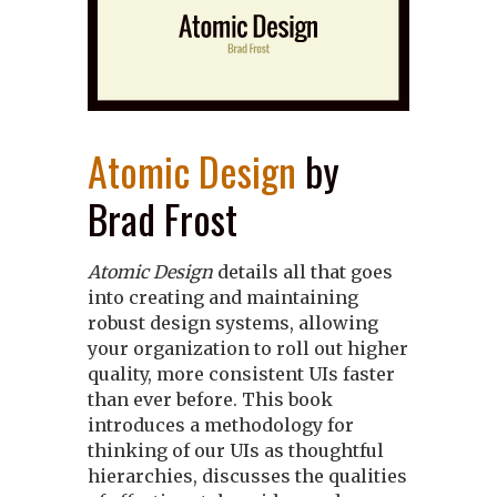
Atomic Design
by
Brad Frost
Atomic Design
details all that goes
into creating and maintaining
robust design systems, allowing
your organization to roll out higher
quality, more consistent UIs faster
than ever before. This book
introduces a methodology for
thinking of our UIs as thoughtful
hierarchies, discusses the qualities